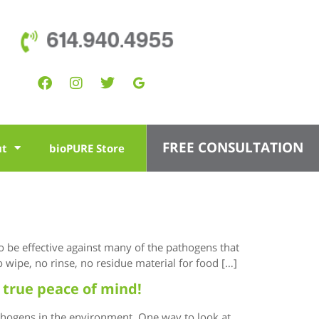
614.940.4955
FREE CONSULTATION
ut
bioPURE Store
to be effective against many of the pathogens that
 wipe, no rinse, no residue material for food […]
 true peace of mind!
thogens in the environment. One way to look at