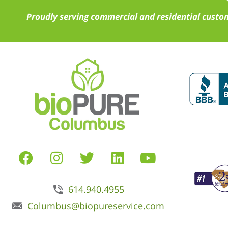
Proudly serving commercial and residential custom
614.940.4955
Columbus@biopureservice.com