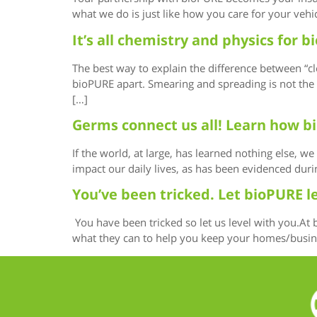
what we do is just like how you care for your vehi
It’s all chemistry and physics for
The best way to explain the difference between “cl
bioPURE apart. Smearing and spreading is not the w
[…]
Germs connect us all! Learn how b
If the world, at large, has learned nothing else, 
impact our daily lives, as has been evidenced dur
You’ve been tricked. Let bioPURE l
You have been tricked so let us level with you.At
what they can to help you keep your homes/business