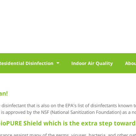
Residential Disinfection
Indoor Air Quality
Abo
an!
isinfectant that is also on the EPA’s list of disinfectants known 
is approved by the NSF (National Sanitization Foundation) as a no
ioPURE Shield which is the extra step toward
ance against many of the germs, viruses, bacteria, and other pa