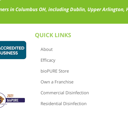
ers in Columbus OH, including Dublin, Upper Arlington, H
QUICK LINKS
About
Efficacy
bioPURE Store
Own a Franchise
Commercial Disinfection
Residential Disinfection