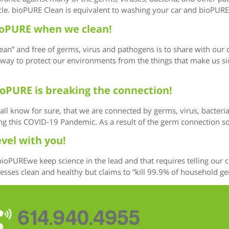
cle. bioPURE Clean is equivalent to washing your car and bioPURE 
 bioPURE when we clean!
ean” and free of germs, virus and pathogens is to share with our
ay to protect our environments from the things that make us sick.
ioPURE is breaking the connection!
we all know for sure, that we are connected by germs, virus, bacte
ing this COVID-19 Pandemic. As a result of the germ connection 
evel with you!
 bioPUREwe keep science in the lead and that requires telling ou
es clean and healthy but claims to “kill 99.9% of household germs
614.940.4955