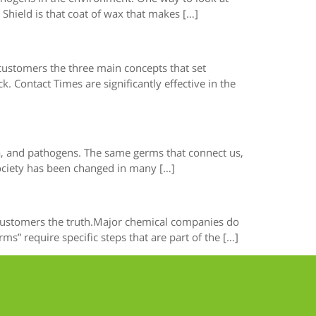
Shield is that coat of wax that makes […]
 customers the three main concepts that set
 Contact Times are significantly effective in the
ria, and pathogens. The same germs that connect us,
society has been changed in many […]
r customers the truth.Major chemical companies do
” require specific steps that are part of the […]