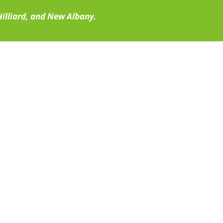
illiard, and New Albany.