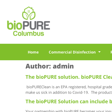
Home
Commercial Disinfection
Author:
admin
The bioPURE solution. bioPURE Cle
bioPUREClean is an EPA registered, hospital grade d
make us sick in addition to Covid-19. The product 
The bioPURE Solution can include b
Your partnership with bioPURE becomes your insur