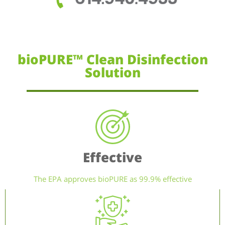
bioPURE™ Clean Disinfection
Solution
Effective
The EPA approves bioPURE as 99.9% effective