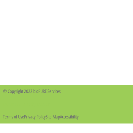
© Copyright 2022 bioPURE Services
Business Buddy Design
Terms of Use
Privacy Policy
Site Map
Accessibility