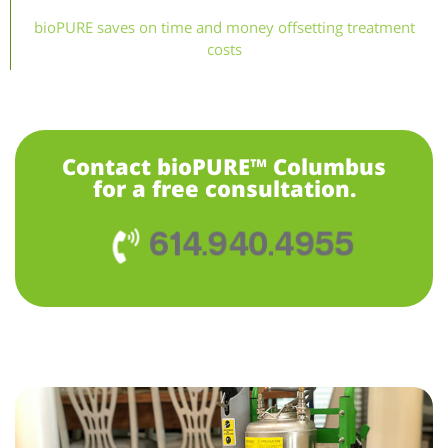
bioPURE saves on time and money offsetting treatment
costs
Contact bioPURE™ Columbus
for a free consultation.
614.940.4955