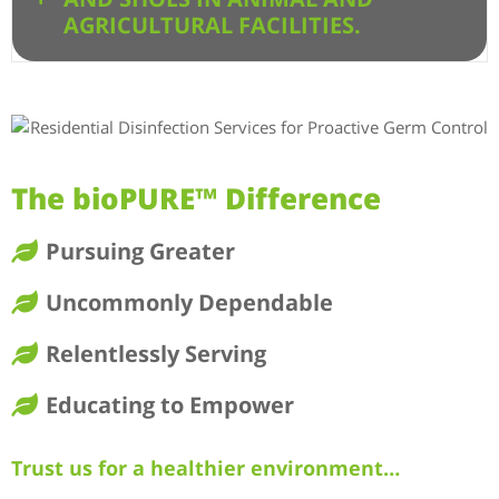
AGRICULTURAL FACILITIES.
The bioPURE™ Difference
Pursuing Greater
Uncommonly Dependable
Relentlessly Serving
Educating to Empower
Trust us for a healthier environment…