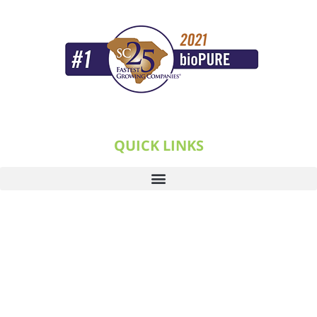
QUICK LINKS