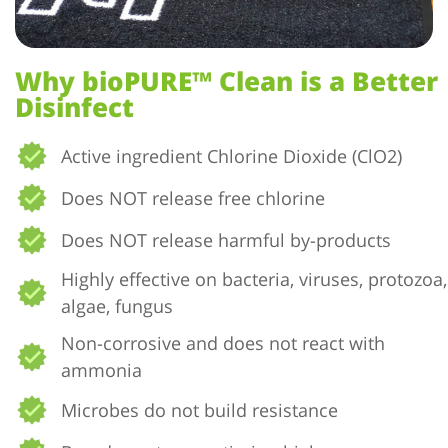
Why bioPURE™ Clean is a Better
Disinfect
Active ingredient Chlorine Dioxide (ClO2)
Does NOT release free chlorine
Does NOT release harmful by-products
Highly effective on bacteria, viruses, protozoa,
algae, fungus
Non-corrosive and does not react with
ammonia
Microbes do not build resistance