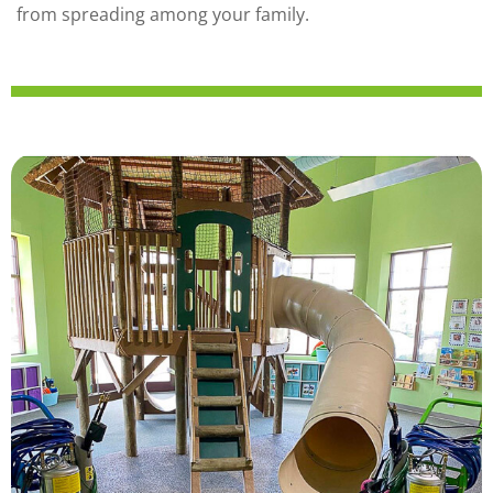
from spreading among your family.