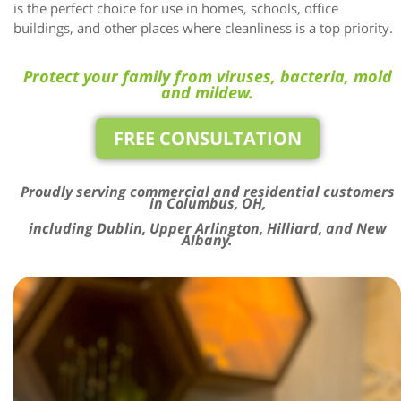
is the perfect choice for use in homes, schools, office
buildings, and other places where cleanliness is a top priority.
Protect your family from viruses, bacteria, mold
and mildew.
FREE CONSULTATION
Proudly serving commercial and residential customers
in Columbus, OH,
including Dublin, Upper Arlington, Hilliard, and New
Albany.