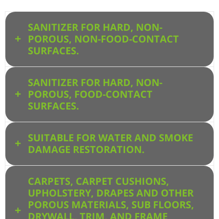
SANITIZER FOR HARD, NON-
POROUS, NON-FOOD-CONTACT
SURFACES.
SANITIZER FOR HARD, NON-
POROUS, FOOD-CONTACT
SURFACES.
SUITABLE FOR WATER AND SMOKE
DAMAGE RESTORATION.
CARPETS, CARPET CUSHIONS,
UPHOLSTERY, DRAPES AND OTHER
POROUS MATERIALS, SUB FLOORS,
DRYWALL, TRIM, AND FRAME