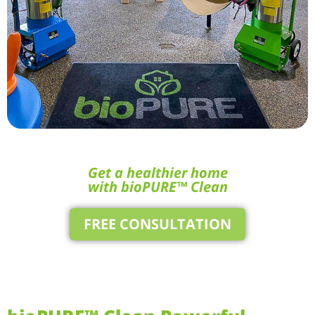
Get a healthier home
with bioPURE™ Clean
FREE CONSULTATION