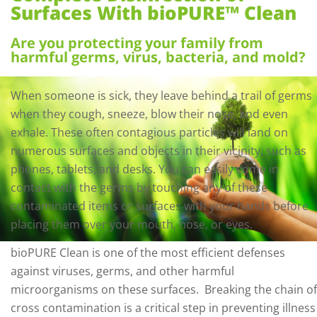
Surfaces With bioPURE™ Clean
Are you protecting your family from
harmful germs, virus, bacteria, and mold?
When someone is sick, they leave behind a trail of germs
when they cough, sneeze, blow their nose, and even
exhale. These often contagious particles will land on
numerous surfaces and objects in their vicinity, such as
phones, tablets, and desks. You can easily come in
contact with the germs by touching any of these
contaminated items or surfaces with your hands before
placing them over your mouth, nose, or eyes.
bioPURE Clean is one of the most efficient defenses
against viruses, germs, and other harmful
microorganisms on these surfaces.
Breaking the chain of
cross contamination is a critical step in preventing illness