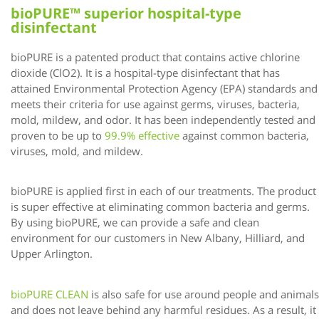
bioPURE™ superior hospital-type
disinfectant
bioPURE is a patented product that contains active chlorine
dioxide (ClO2). It is a hospital-type disinfectant that has
attained Environmental Protection Agency (EPA) standards and
meets their criteria for use against germs, viruses, bacteria,
mold, mildew, and odor. It has been independently tested and
proven to be up to
99.9% effective
against common bacteria,
viruses, mold, and mildew.
bioPURE is applied first in each of our treatments. The product
is super effective at eliminating common bacteria and germs.
By using bioPURE, we can provide a safe and clean
environment for our customers in New Albany, Hilliard, and
Upper Arlington.
bioPURE CLEAN
is also safe for use around people and animals
and does not leave behind any harmful residues. As a result, it