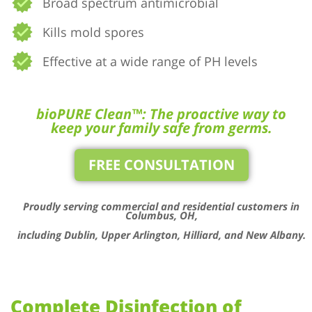
Broad spectrum antimicrobial
Kills mold spores
Effective at a wide range of PH levels
bioPURE Clean™: The proactive way to
keep your family safe from germs.
FREE CONSULTATION
Proudly serving commercial and residential customers in
Columbus, OH,
including Dublin, Upper Arlington, Hilliard, and New Albany.
Complete Disinfection of