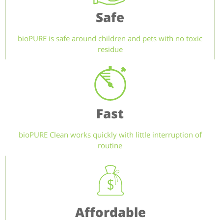
Safe
bioPURE is safe around children and pets with no toxic
residue
Fast
bioPURE Clean works quickly with little interruption of
routine
Affordable