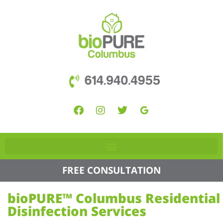
614.940.4955
FREE CONSULTATION
bioPURE™ Columbus Residential
Disinfection Services