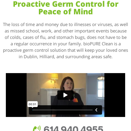
Proactive Germ Control for
Peace of Mind
The loss of time and money due to illnesses or viruses, as well
as missed school, work, and other important events because
of colds, cases of flu, and stomach bugs, does not have to be
a regular occurrence in your family. bioPURE Clean is a
proactive germ control solution that will keep your loved ones
in Dublin, Hilliard, and surrounding areas safe.
614.940.4955