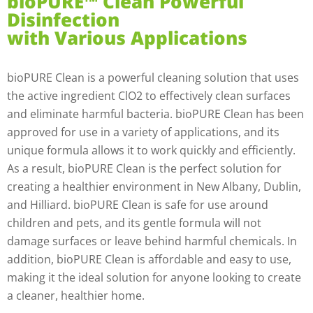
bioPURE™ Clean Powerful
Disinfection
with Various Applications
bioPURE Clean is a powerful cleaning solution that uses
the active ingredient ClO2 to effectively clean surfaces
and eliminate harmful bacteria. bioPURE Clean has been
approved for use in a variety of applications, and its
unique formula allows it to work quickly and efficiently.
As a result, bioPURE Clean is the perfect solution for
creating a healthier environment in New Albany, Dublin,
and Hilliard. bioPURE Clean is safe for use around
children and pets, and its gentle formula will not
damage surfaces or leave behind harmful chemicals. In
addition, bioPURE Clean is affordable and easy to use,
making it the ideal solution for anyone looking to create
a cleaner, healthier home.