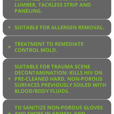
LUMBER, TACKLESS STRIP AND
PANELING.
SUITABLE FOR ALLERGEN REMOVAL.
TREATMENT TO REMEDIATE
CONTROL MOLD.
SUITABLE FOR TRAUMA SCENE
DECONTAMINATION: KILLS HIV ON
PRE-CLEANED HARD, NON-POROUS
SURFACES PREVIOUSLY SOILED WITH
BLOOD/BODY FLUIDS.
TO SANITIZE NON-POROUS GLOVES
AND SHOES IN ANIMAL AND