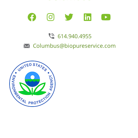
614.940.4955
Columbus@biopureservice.com