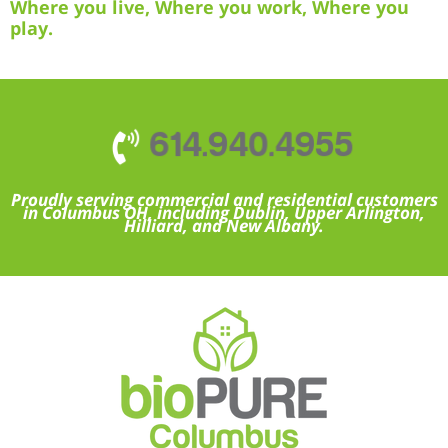
Where you live, Where you work, Where you
play.
614.940.4955
Proudly serving commercial and residential customers
in Columbus OH, including Dublin, Upper Arlington,
Hilliard, and New Albany.