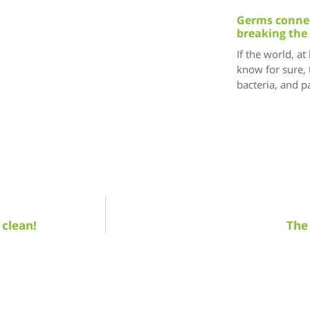
Germs connec
breaking the
If the world, at
know for sure, 
bacteria, and 
 clean!
The