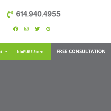
614.940.4955
FREE CONSULTATION
ut
bioPURE Store