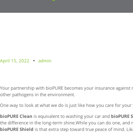
April 15, 2022
admin
Your partnership with bioPURE becomes your insurance against m
other pathogens in the environment.
One way to look at what we do is just like how you care for your 
bioPURE Clean
is equivalent to washing your car and
bioPURE 
the difference in the long-term shine.While you can do one, and no
bioPURE Shield
is that extra step toward true peace of mind. Like