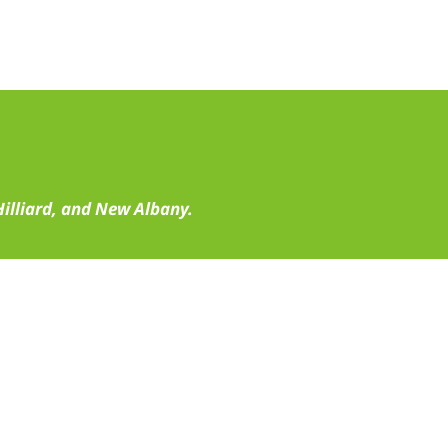
illiard, and New Albany.