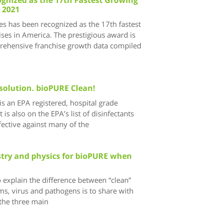
 2021
s has been recognized as the 17th fastest
ses in America. The prestigious award is
ehensive franchise growth data compiled
solution. bioPURE Clean!
s an EPA registered, hospital grade
t is also on the EPA’s list of disinfectants
ective against many of the
istry and physics for bioPURE when
 explain the difference between “clean”
ms, virus and pathogens is to share with
the three main