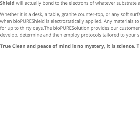
Shield
will actually bond to the electrons of whatever substrate as
Whether it is a desk, a table, granite counter-top, or any soft sur
when bioPUREShield is electrostatically applied. Any materials to 
for up to thirty days.The bioPURESolution provides our customers
develop, determine and then employ protocols tailored to your sp
True Clean and peace of mind is no mystery, it is science. 