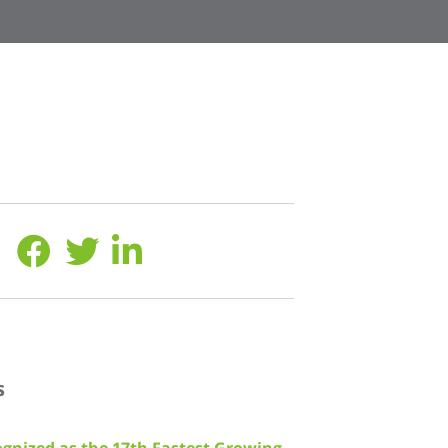
s
gnized as the 17th Fastest Growing