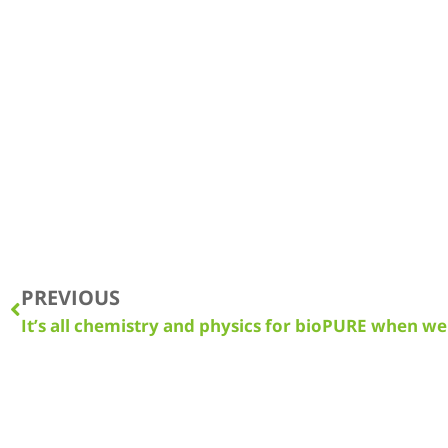
PREVIOUS
It’s all chemistry and physics for bioPURE when we