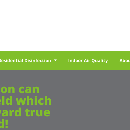
Residential Disinfection
Indoor Air Quality
Abo
ion can
eld which
ward true
d!