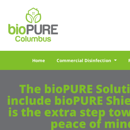
Home
Commercial Disinfection
The bioPURE Solut
include bioPURE Shi
is the extra step to
peace of min