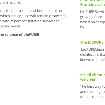
 it is applied.
Franchises in
face, there is a chemical bond that occurs
bioPURE Service
which it is applied will remain protected
growing franchi
 with expert consultation services to
based on compr
ecific needs.
by
The science of bioPURE!
The bioPURE 
bioPUREClean i
disinfectant tha
known to be eff
It’s all chem
we clean!
The best way to
and free of ger
our customers 