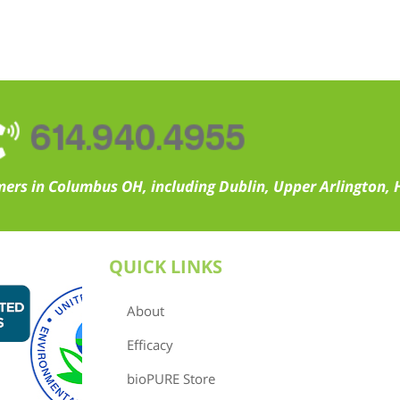
614.940.4955
ers in Columbus OH, including Dublin, Upper Arlington, H
QUICK LINKS
About
Efficacy
bioPURE Store