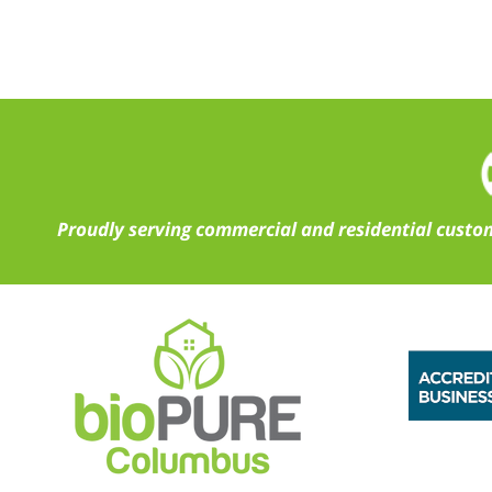
Proudly serving commercial and residential custom