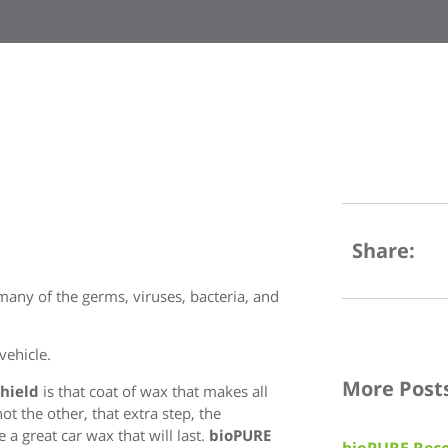
Share:
any of the germs, viruses, bacteria, and
vehicle.
More Post
Shield
is that coat of wax that makes all
t the other, that extra step, the
 a great car wax that will last.
bioPURE
bioPURE Reco