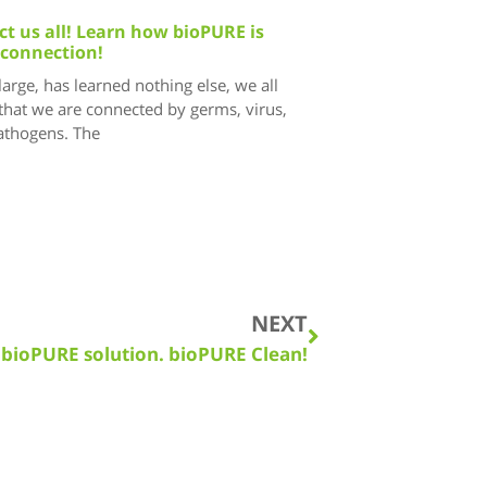
t us all! Learn how bioPURE is
 connection!
 large, has learned nothing else, we all
that we are connected by germs, virus,
pathogens. The
NEXT
 bioPURE solution. bioPURE Clean!