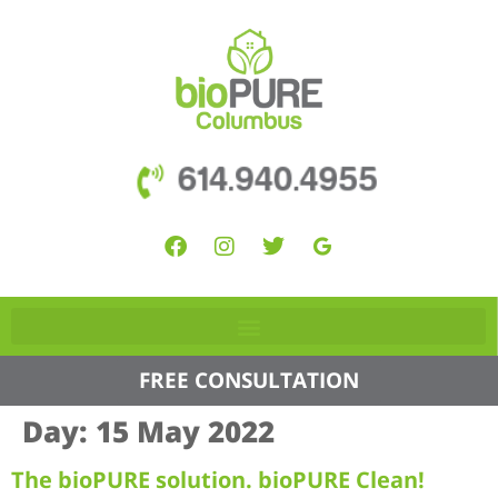
614.940.4955
FREE CONSULTATION
Day:
15 May 2022
The bioPURE solution. bioPURE Clean!