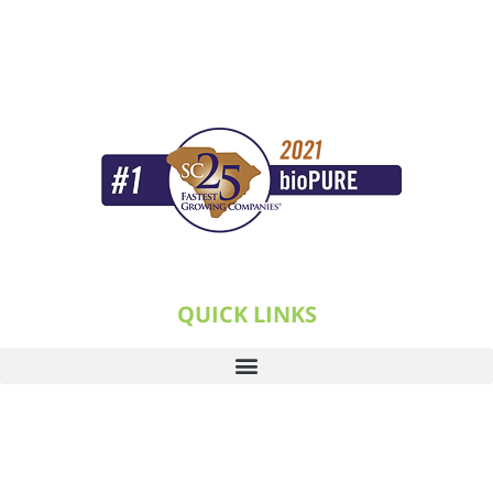
QUICK LINKS