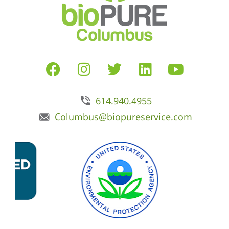
614.940.4955
Columbus@biopureservice.com