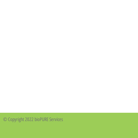
© Copyright 2022 bioPURE Services
Business Buddy Design