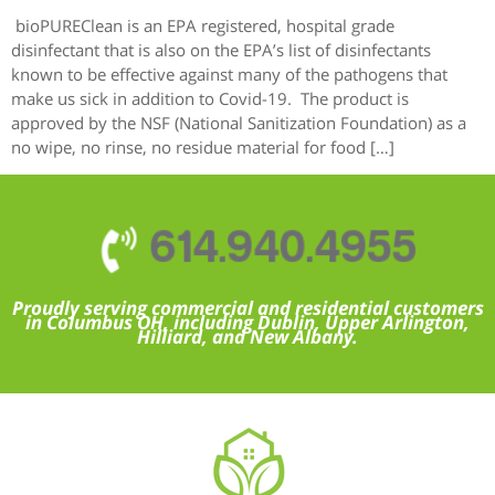
bioPUREClean is an EPA registered, hospital grade
disinfectant that is also on the EPA’s list of disinfectants
known to be effective against many of the pathogens that
make us sick in addition to Covid-19. The product is
approved by the NSF (National Sanitization Foundation) as a
no wipe, no rinse, no residue material for food […]
614.940.4955
Proudly serving commercial and residential customers
in Columbus OH, including Dublin, Upper Arlington,
Hilliard, and New Albany.